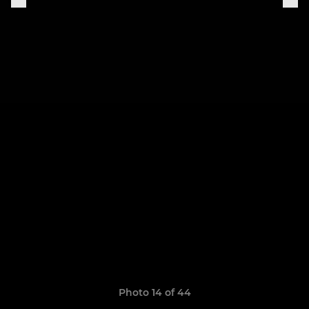
Photo 14 of 44