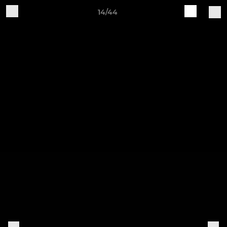
14/44