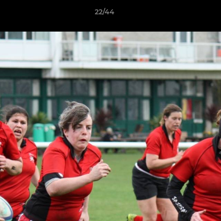
22/44