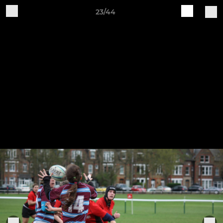
23/44