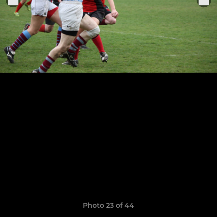
Photo 23 of 44