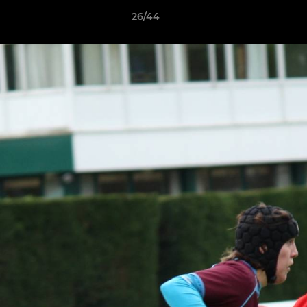
26/44