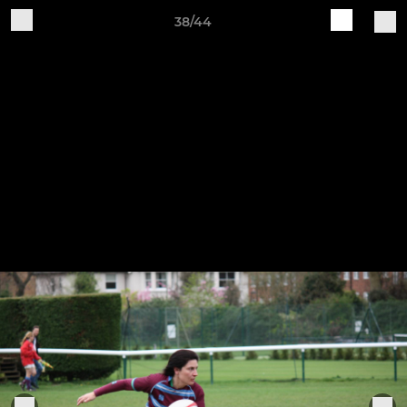
38/44