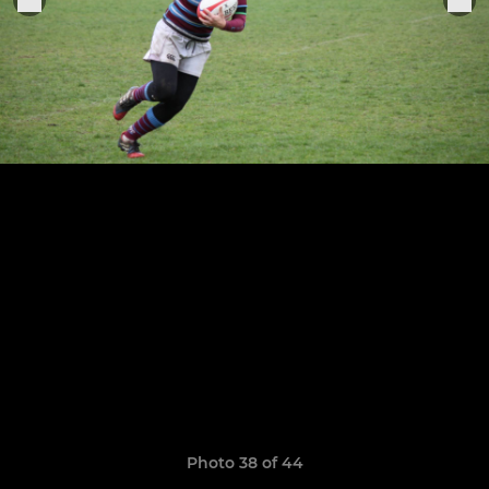
Photo 38 of 44