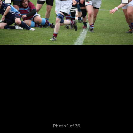
Photo 1 of 36