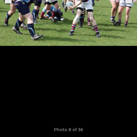
Photo 8 of 36