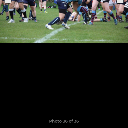
Photo 36 of 36