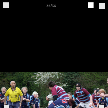
36/36