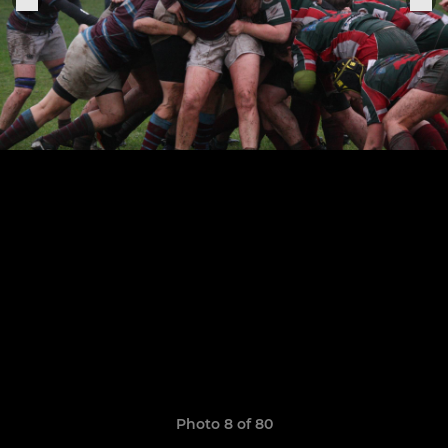
Photo 8 of 80