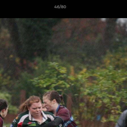
46/80