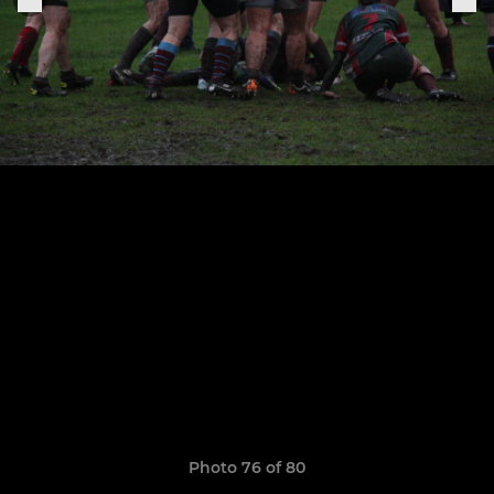
Photo 76 of 80