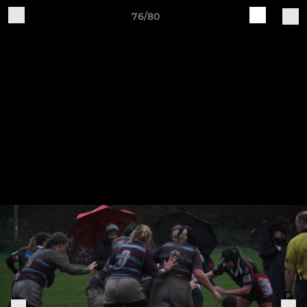
76/80