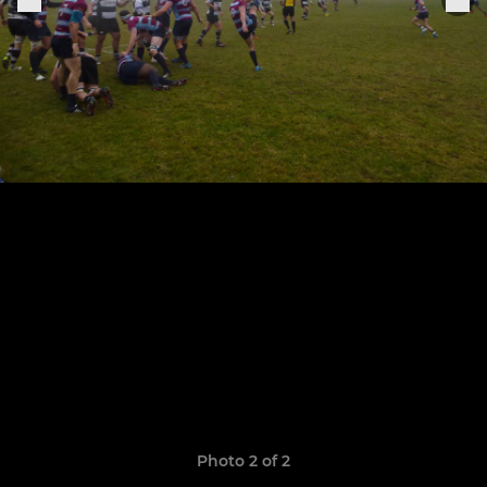
Photo 2 of 2