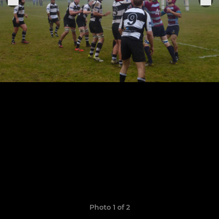
Photo 1 of 2