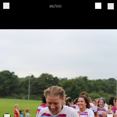
86/100