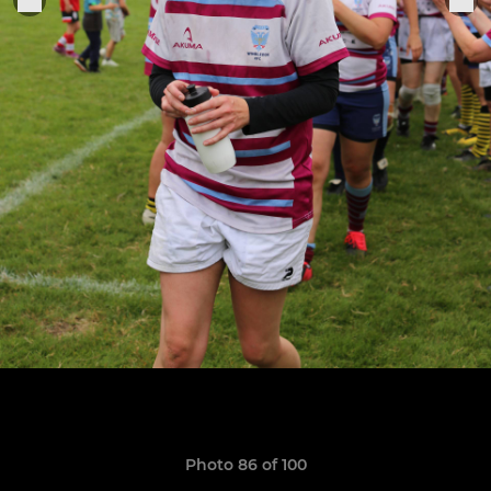
Photo 86 of 100