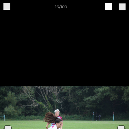
16/100