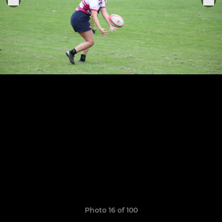
Photo 16 of 100