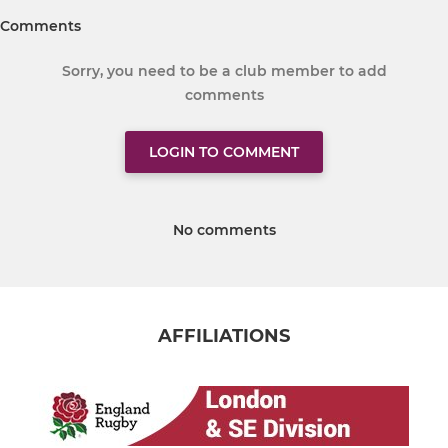
Comments
Sorry, you need to be a club member to add
comments
LOGIN TO COMMENT
No comments
AFFILIATIONS