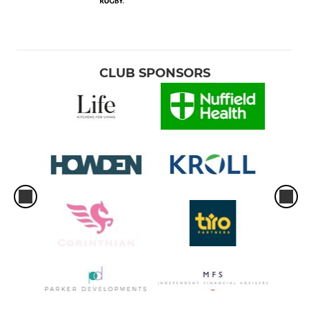
CLUB SPONSORS