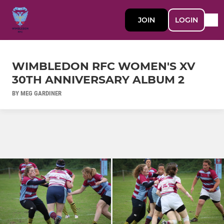
JOIN
LOGIN
WIMBLEDON RFC WOMEN'S XV
30TH ANNIVERSARY ALBUM 2
BY MEG GARDINER