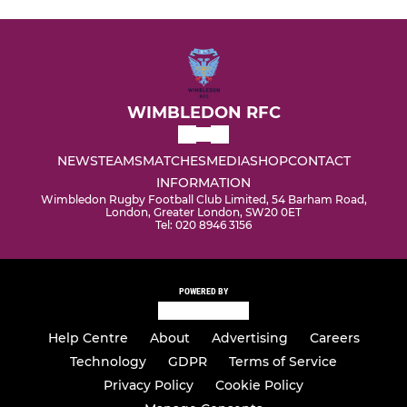
WIMBLEDON RFC
NEWS
TEAMS
MATCHES
MEDIA
SHOP
CONTACT
INFORMATION
Wimbledon Rugby Football Club Limited, 54 Barham Road,
London, Greater London, SW20 0ET
Tel: 020 8946 3156
POWERED BY
Help Centre
About
Advertising
Careers
Technology
GDPR
Terms of Service
Privacy Policy
Cookie Policy