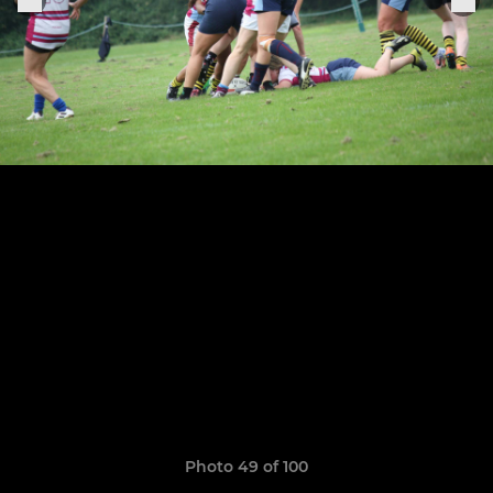
Photo 49 of 100