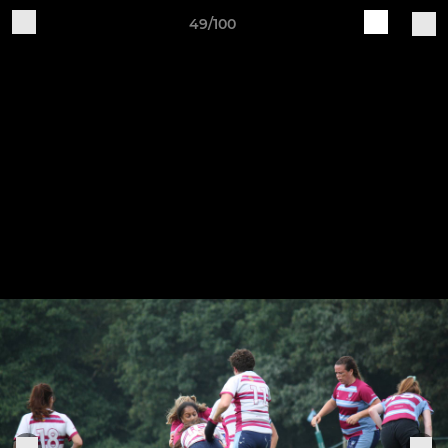
49/100