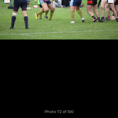
Photo 72 of 100