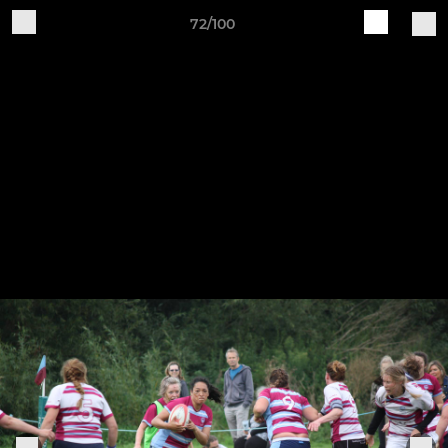
72/100