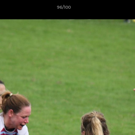
96/100