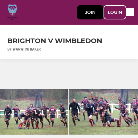
JOIN
LOGIN
BRIGHTON V WIMBLEDON
BY WARWICK BAKER