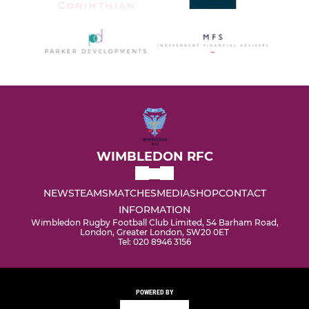
WIMBLEDON RFC
NEWS
TEAMS
MATCHES
MEDIA
SHOP
CONTACT
INFORMATION
Wimbledon Rugby Football Club Limited, 54 Barham Road,
London, Greater London, SW20 0ET
Tel: 020 8946 3156
POWERED BY