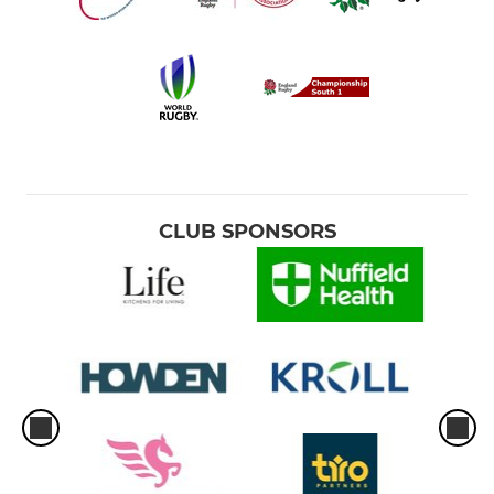
CLUB SPONSORS