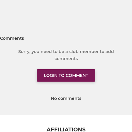
Comments
Sorry, you need to be a club member to add
comments
LOGIN TO COMMENT
No comments
AFFILIATIONS