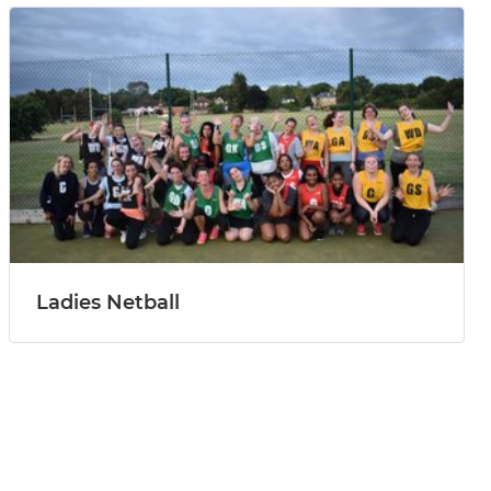
Ladies Netball