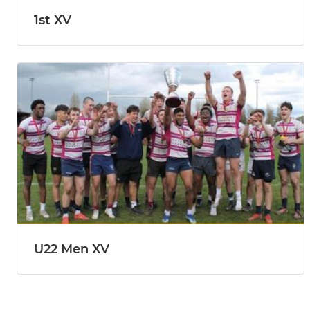
1st XV
U22 Men XV