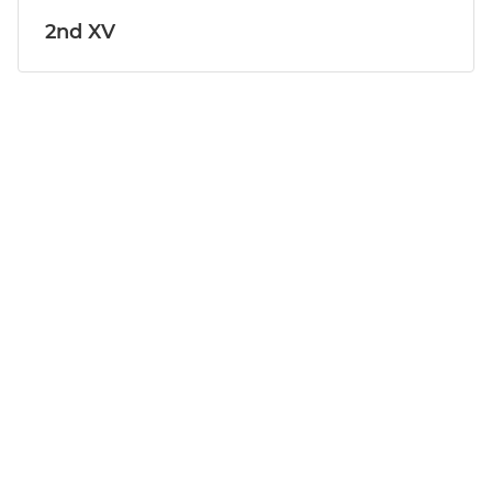
2nd XV