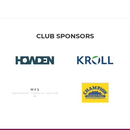
CLUB SPONSORS