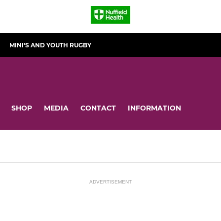
MINI'S AND YOUTH RUGBY
SHOP
MEDIA
CONTACT
INFORMATION
ADVERTISEMENT