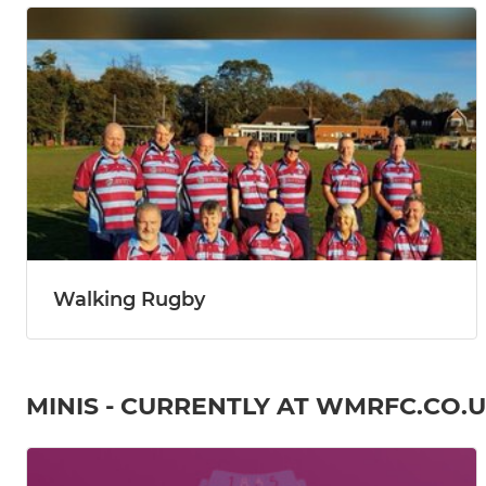
Walking Rugby
MINIS - CURRENTLY AT WMRFC.CO.