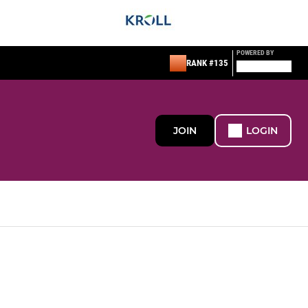
POWERED BY
RANK #135
JOIN
LOGIN