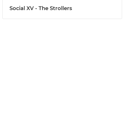
Social XV - The Strollers