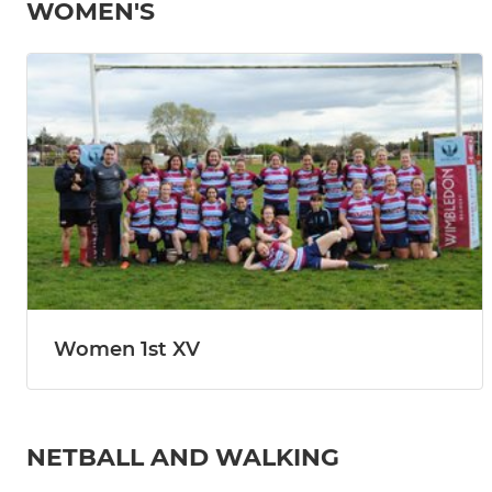
WOMEN'S
Women 1st XV
NETBALL AND WALKING