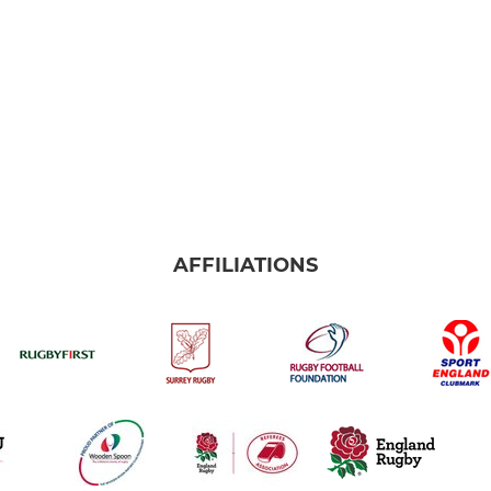
AFFILIATIONS