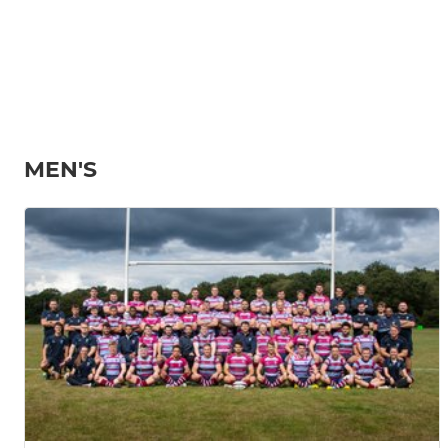
MEN'S