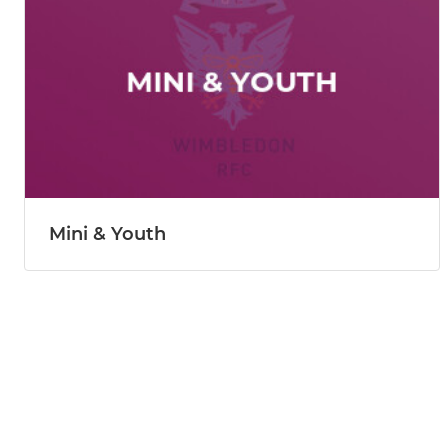
Mini & Youth