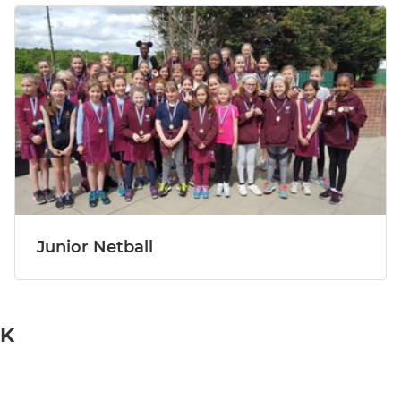
Junior Netball
UK