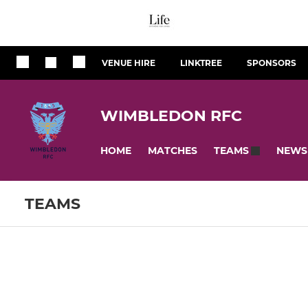
VENUE HIRE
LINKTREE
SPONSORS
WIMBLEDON RFC
HOME
MATCHES
NEWS
TEAMS
TEAMS