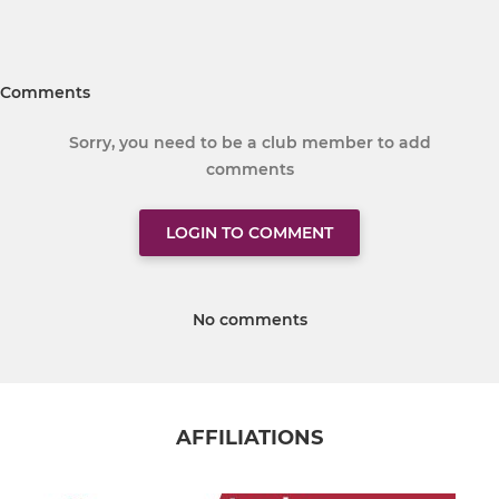
Comments
Sorry, you need to be a club member to add
comments
LOGIN TO COMMENT
No comments
AFFILIATIONS