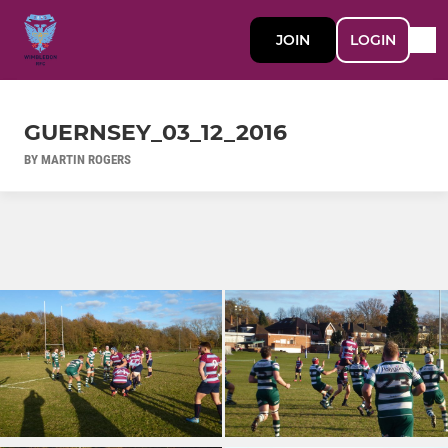
JOIN
LOGIN
GUERNSEY_03_12_2016
BY MARTIN ROGERS