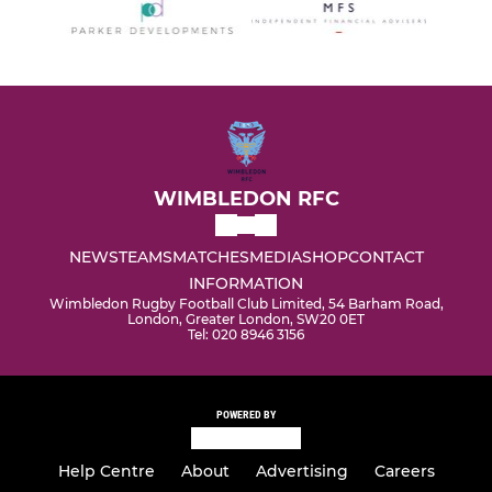
WIMBLEDON RFC
NEWS
TEAMS
MATCHES
MEDIA
SHOP
CONTACT
INFORMATION
Wimbledon Rugby Football Club Limited, 54 Barham Road,
London, Greater London, SW20 0ET
Tel: 020 8946 3156
POWERED BY
Help Centre
About
Advertising
Careers