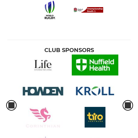
CLUB SPONSORS