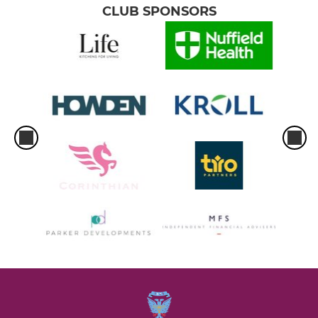
CLUB SPONSORS