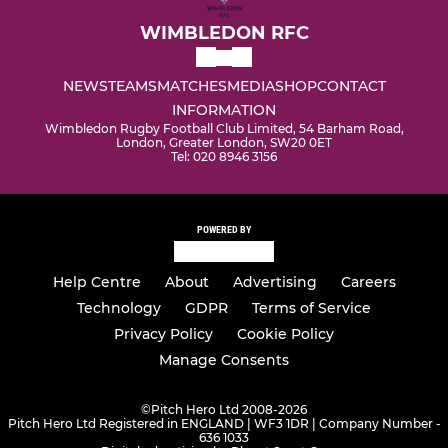
WIMBLEDON RFC
NEWS
TEAMS
MATCHES
MEDIA
SHOP
CONTACT
INFORMATION
Wimbledon Rugby Football Club Limited, 54 Barham Road,
London, Greater London, SW20 0ET
Tel: 020 8946 3156
POWERED BY
Help Centre
About
Advertising
Careers
Technology
GDPR
Terms of Service
Privacy Policy
Cookie Policy
Manage Consents
©
Pitch Hero Ltd 2008-2026
Pitch Hero Ltd Registered in ENGLAND | WF3 1DR | Company Number -
636 1033