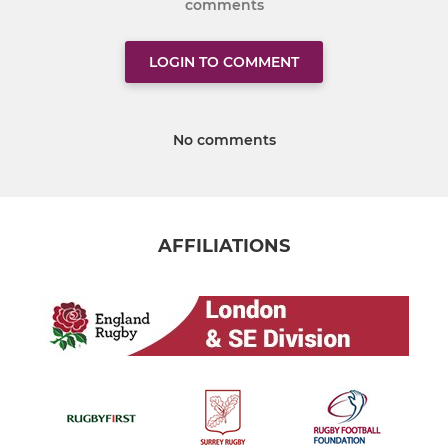
comments
LOGIN TO COMMENT
No comments
AFFILIATIONS