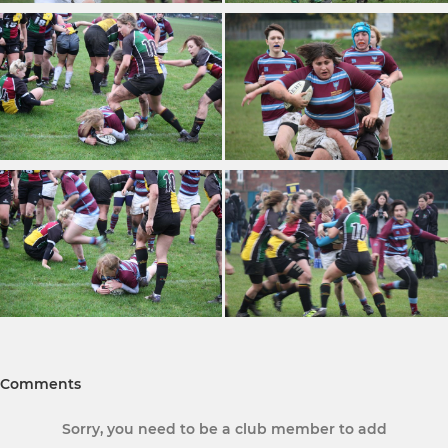
Comments
Sorry, you need to be a club member to add