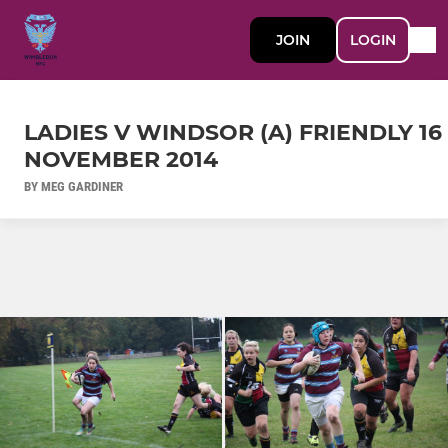
JOIN
LOGIN
LADIES V WINDSOR (A) FRIENDLY 16
NOVEMBER 2014
BY MEG GARDINER