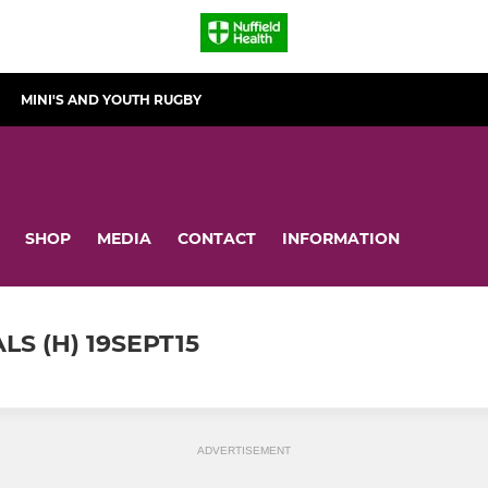
MINI'S AND YOUTH RUGBY
SHOP
MEDIA
CONTACT
INFORMATION
S (H) 19SEPT15
ADVERTISEMENT