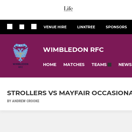
VENUE HIRE
LINKTREE
SPONSORS
WIMBLEDON RFC
HOME
MATCHES
NEWS
TEAMS
STROLLERS VS MAYFAIR OCCASIONAL
BY ANDREW CROOKE