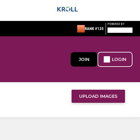
POWERED BY
RANK #135
JOIN
LOGIN
UPLOAD IMAGES