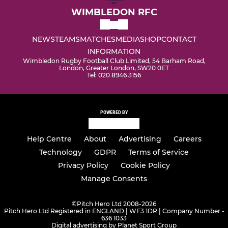
WIMBLEDON RFC
NEWS
TEAMS
MATCHES
MEDIA
SHOP
CONTACT
INFORMATION
Wimbledon Rugby Football Club Limited, 54 Barham Road,
London, Greater London, SW20 0ET
Tel: 020 8946 3156
POWERED BY
Help Centre
About
Advertising
Careers
Technology
GDPR
Terms of Service
Privacy Policy
Cookie Policy
Manage Consents
©
Pitch Hero Ltd 2008-2026
Pitch Hero Ltd Registered in ENGLAND | WF3 1DR | Company Number -
636 1033
Digital advertising by Planet Sport Group