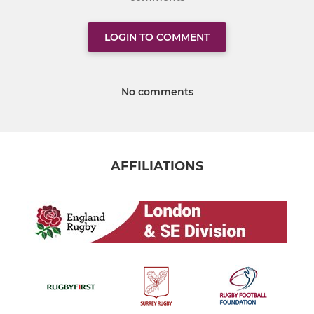
LOGIN TO COMMENT
No comments
AFFILIATIONS