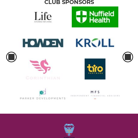
CLUB SPONSORS