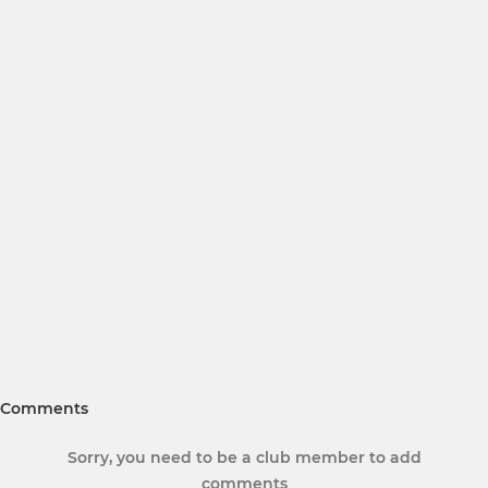
Comments
Sorry, you need to be a club member to add
comments