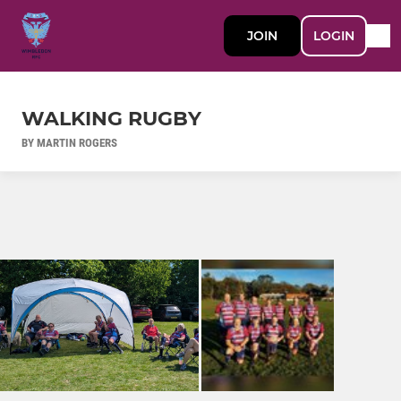
JOIN
LOGIN
WALKING RUGBY
BY MARTIN ROGERS