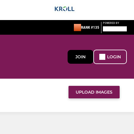
POWERED BY
RANK #135
JOIN
LOGIN
UPLOAD IMAGES