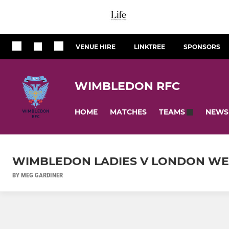
VENUE HIRE
LINKTREE
SPONSORS
WIMBLEDON RFC
HOME
MATCHES
NEWS
TEAMS
WIMBLEDON LADIES V LONDON WEL
BY MEG GARDINER