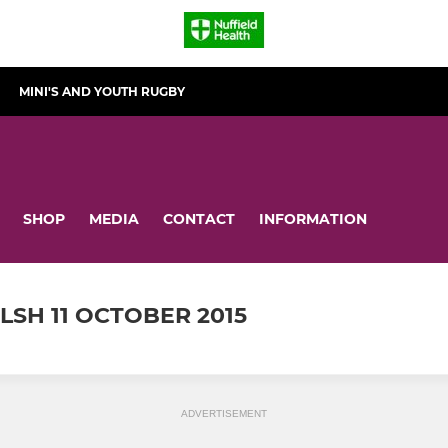
MINI'S AND YOUTH RUGBY
SHOP
MEDIA
CONTACT
INFORMATION
SH 11 OCTOBER 2015
ADVERTISEMENT