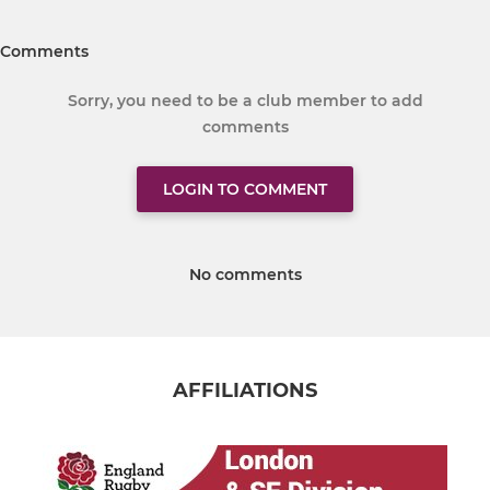
Comments
Sorry, you need to be a club member to add
comments
LOGIN TO COMMENT
No comments
AFFILIATIONS