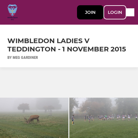
JOIN
LOGIN
WIMBLEDON LADIES V
TEDDINGTON - 1 NOVEMBER 2015
BY MEG GARDINER