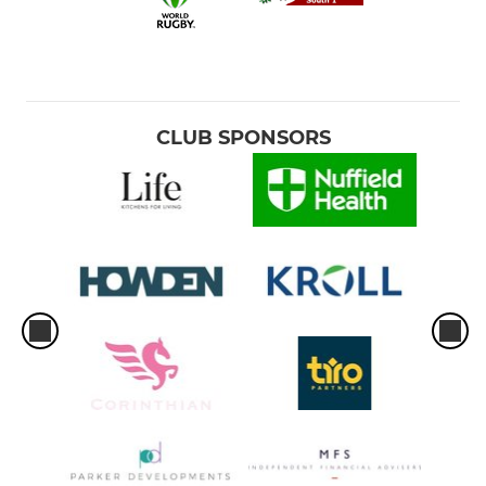
CLUB SPONSORS