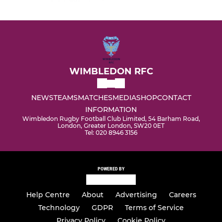
WIMBLEDON RFC
NEWS
TEAMS
MATCHES
MEDIA
SHOP
CONTACT
INFORMATION
Wimbledon Rugby Football Club Limited, 54 Barham Road,
London, Greater London, SW20 0ET
Tel: 020 8946 3156
POWERED BY
Help Centre
About
Advertising
Careers
Technology
GDPR
Terms of Service
Privacy Policy
Cookie Policy