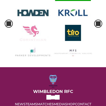
WIMBLEDON RFC
NEWS
TEAMS
MATCHES
MEDIA
SHOP
CONTACT