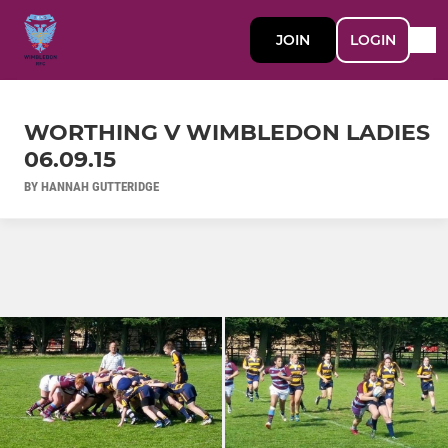
JOIN
LOGIN
WORTHING V WIMBLEDON LADIES
06.09.15
BY HANNAH GUTTERIDGE