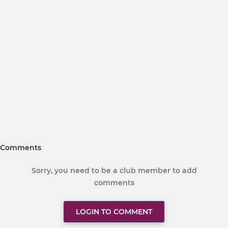
Comments
Sorry, you need to be a club member to add
comments
LOGIN TO COMMENT