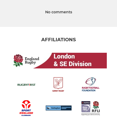
No comments
AFFILIATIONS