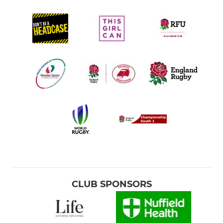
CLUB SPONSORS