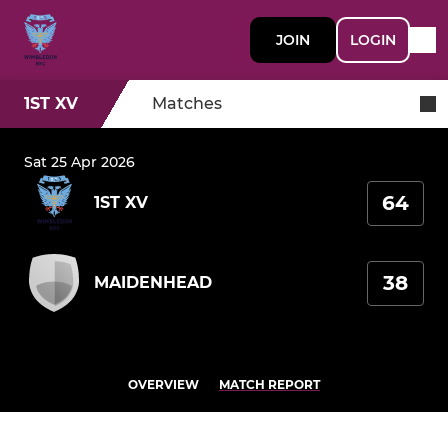
JOIN
LOGIN
1ST XV
Matches
Sat 25 Apr 2026
64
1ST XV
38
MAIDENHEAD
OVERVIEW
MATCH REPORT