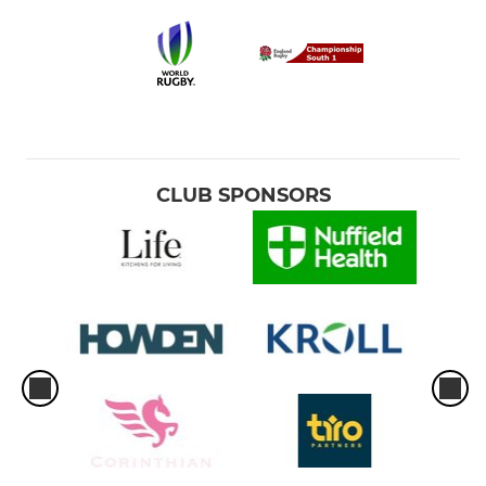
CLUB SPONSORS