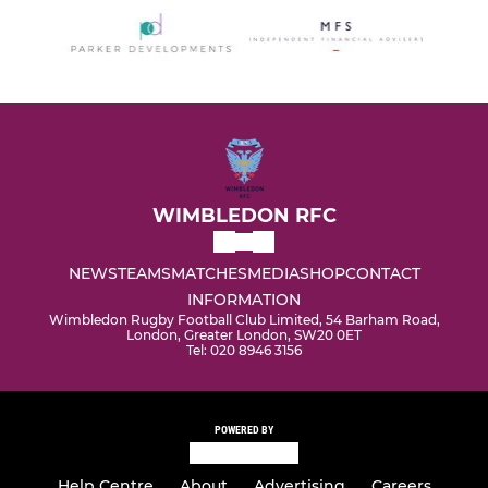
WIMBLEDON RFC
NEWS
TEAMS
MATCHES
MEDIA
SHOP
CONTACT
INFORMATION
Wimbledon Rugby Football Club Limited, 54 Barham Road,
London, Greater London, SW20 0ET
Tel: 020 8946 3156
POWERED BY
Help Centre
About
Advertising
Careers