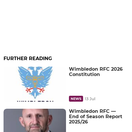
FURTHER READING
Wimbledon RFC 2026
Constitution
13 Jul
NEWS
Wimbledon RFC —
End of Season Report
2025/26