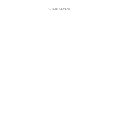
ADVERTISEMENT