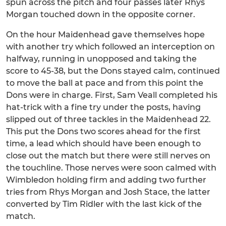
spun across the pitch and four passes later Rhys
Morgan touched down in the opposite corner.
On the hour Maidenhead gave themselves hope
with another try which followed an interception on
halfway, running in unopposed and taking the
score to 45-38, but the Dons stayed calm, continued
to move the ball at pace and from this point the
Dons were in charge. First, Sam Veall completed his
hat-trick with a fine try under the posts, having
slipped out of three tackles in the Maidenhead 22.
This put the Dons two scores ahead for the first
time, a lead which should have been enough to
close out the match but there were still nerves on
the touchline. Those nerves were soon calmed with
Wimbledon holding firm and adding two further
tries from Rhys Morgan and Josh Stace, the latter
converted by Tim Ridler with the last kick of the
match.