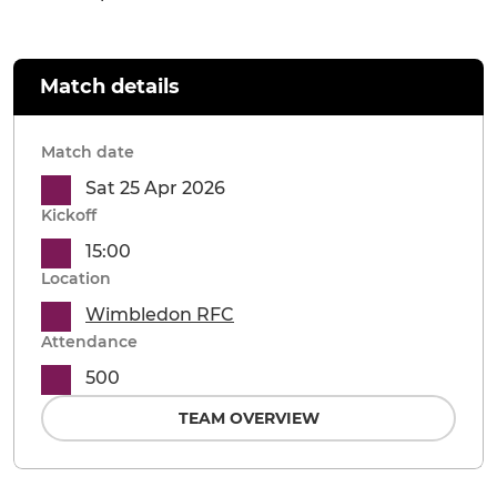
Match details
Match date
Sat 25 Apr 2026
Kickoff
15:00
Location
Wimbledon RFC
Attendance
500
TEAM OVERVIEW