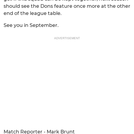
should see the Dons feature once more at the other
end of the league table.
See you in September.
ADVERTISEMENT
Match Reporter - Mark Brunt