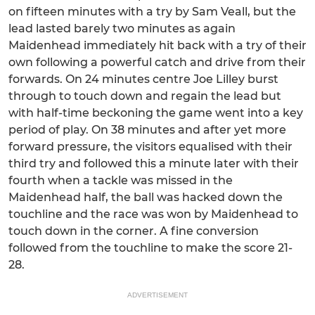
on fifteen minutes with a try by Sam Veall, but the
lead lasted barely two minutes as again
Maidenhead immediately hit back with a try of their
own following a powerful catch and drive from their
forwards. On 24 minutes centre Joe Lilley burst
through to touch down and regain the lead but
with half-time beckoning the game went into a key
period of play. On 38 minutes and after yet more
forward pressure, the visitors equalised with their
third try and followed this a minute later with their
fourth when a tackle was missed in the
Maidenhead half, the ball was hacked down the
touchline and the race was won by Maidenhead to
touch down in the corner. A fine conversion
followed from the touchline to make the score 21-
28.
ADVERTISEMENT