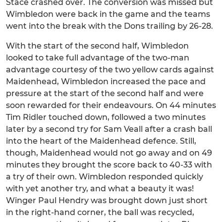
Stace crashed over. The conversion was missed but
Wimbledon were back in the game and the teams
went into the break with the Dons trailing by 26-28.
With the start of the second half, Wimbledon
looked to take full advantage of the two-man
advantage courtesy of the two yellow cards against
Maidenhead, Wimbledon increased the pace and
pressure at the start of the second half and were
soon rewarded for their endeavours. On 44 minutes
Tim Ridler touched down, followed a two minutes
later by a second try for Sam Veall after a crash ball
into the heart of the Maidenhead defence. Still,
though, Maidenhead would not go away and on 49
minutes they brought the score back to 40-33 with
a try of their own. Wimbledon responded quickly
with yet another try, and what a beauty it was!
Winger Paul Hendry was brought down just short
in the right-hand corner, the ball was recycled,