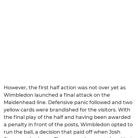
However, the first half action was not over yet as
Wimbledon launched a final attack on the
Maidenhead line. Defensive panic followed and two
yellow cards were brandished for the visitors. With
the final play of the half and having been awarded
a penalty in front of the posts, Wimbledon opted to
run the ball, a decision that paid off when Josh