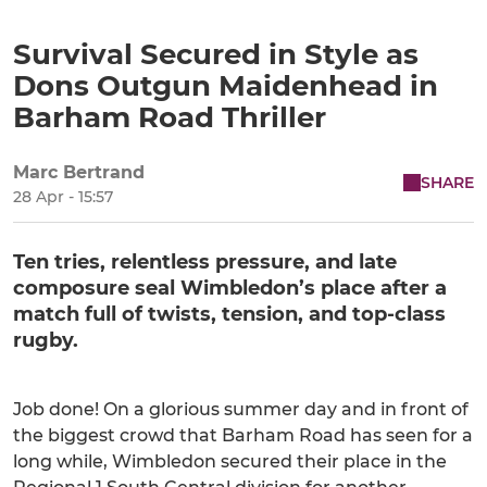
Survival Secured in Style as
Dons Outgun Maidenhead in
Barham Road Thriller
Marc Bertrand
SHARE
28 Apr - 15:57
Ten tries, relentless pressure, and late
composure seal Wimbledon’s place after a
match full of twists, tension, and top-class
rugby.
Job done! On a glorious summer day and in front of
the biggest crowd that Barham Road has seen for a
long while, Wimbledon secured their place in the