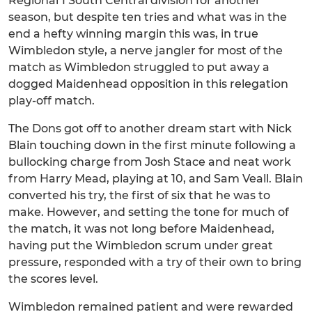
Regional 1 South Central division for another
season, but despite ten tries and what was in the
end a hefty winning margin this was, in true
Wimbledon style, a nerve jangler for most of the
match as Wimbledon struggled to put away a
dogged Maidenhead opposition in this relegation
play-off match.
The Dons got off to another dream start with Nick
Blain touching down in the first minute following a
bullocking charge from Josh Stace and neat work
from Harry Mead, playing at 10, and Sam Veall. Blain
converted his try, the first of six that he was to
make. However, and setting the tone for much of
the match, it was not long before Maidenhead,
having put the Wimbledon scrum under great
pressure, responded with a try of their own to bring
the scores level.
Wimbledon remained patient and were rewarded