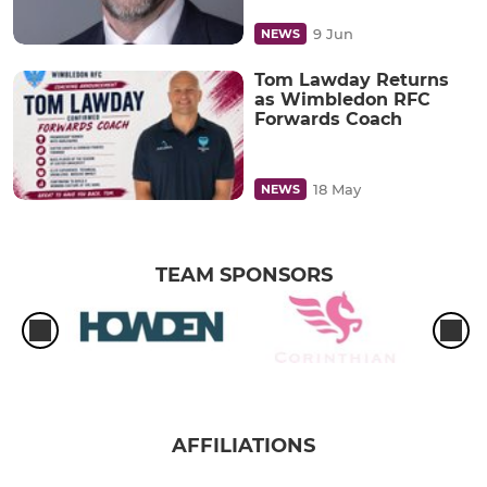
9 Jun
NEWS
Tom Lawday Returns
as Wimbledon RFC
Forwards Coach
18 May
NEWS
TEAM SPONSORS
AFFILIATIONS