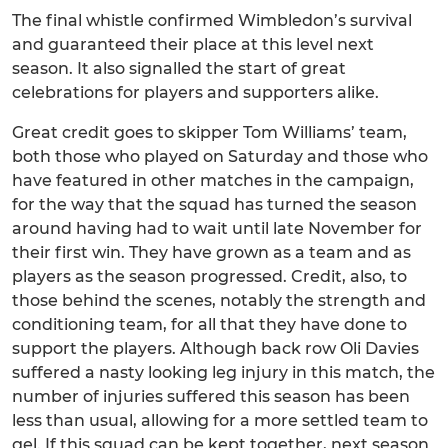
The final whistle confirmed Wimbledon’s survival
and guaranteed their place at this level next
season. It also signalled the start of great
celebrations for players and supporters alike.
Great credit goes to skipper Tom Williams’ team,
both those who played on Saturday and those who
have featured in other matches in the campaign,
for the way that the squad has turned the season
around having had to wait until late November for
their first win. They have grown as a team and as
players as the season progressed. Credit, also, to
those behind the scenes, notably the strength and
conditioning team, for all that they have done to
support the players. Although back row Oli Davies
suffered a nasty looking leg injury in this match, the
number of injuries suffered this season has been
less than usual, allowing for a more settled team to
gel. If this squad can be kept together, next season