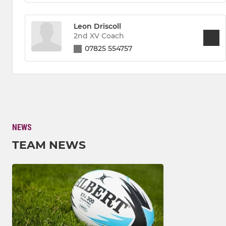
Leon Driscoll
2nd XV Coach
07825 554757
NEWS
TEAM NEWS