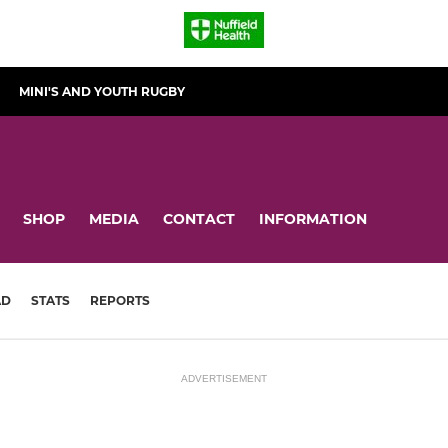
MINI'S AND YOUTH RUGBY
SHOP
MEDIA
CONTACT
INFORMATION
AD
STATS
REPORTS
ADVERTISEMENT