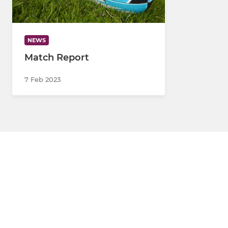
NEWS
Match Report
7 Feb 2023