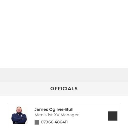
OFFICIALS
James Ogilvie-Bull
Men's 1st XV Manager
07966 486411