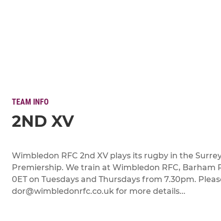
TEAM INFO
2ND XV
Wimbledon RFC 2nd XV plays its rugby in the Surre
Premiership. We train at Wimbledon RFC, Barham
0ET on Tuesdays and Thursdays from 7.30pm. Pleas
dor@wimbledonrfc.co.uk for more details...