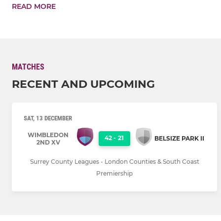
READ MORE
MATCHES
RECENT AND UPCOMING
SAT, 13 DECEMBER
WIMBLEDON
42
-
21
BELSIZE PARK II
2ND XV
Surrey County Leagues - London Counties & South Coast
Premiership