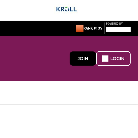
POWERED BY
RANK #135
JOIN
LOGIN