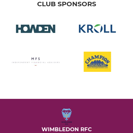
CLUB SPONSORS
WIMBLEDON RFC