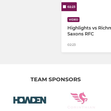
02:23
VIDEO
Highlights vs Ric
Saxons RFC
02:23
TEAM SPONSORS