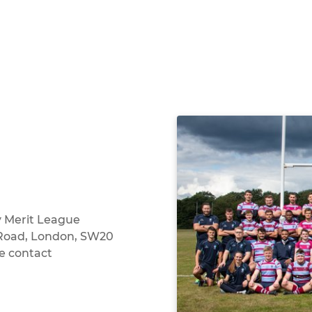
y Merit League
 Road, London, SW20
e contact