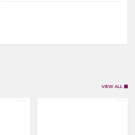
VIEW ALL