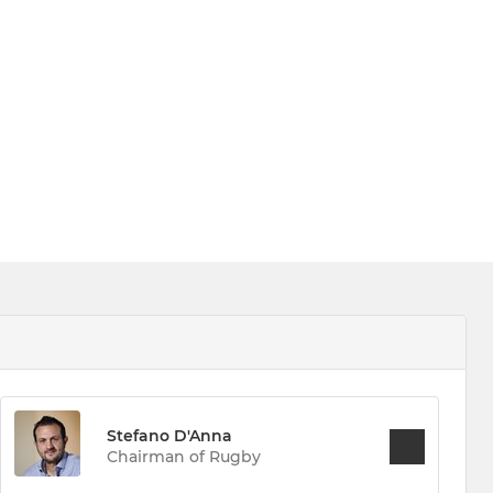
Stefano D'Anna
Chairman of Rugby