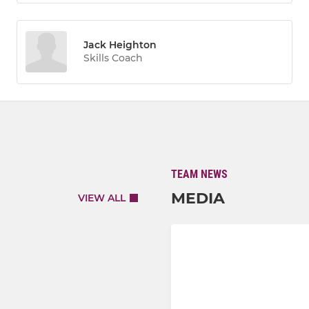
Jack Heighton
Skills Coach
TEAM NEWS
MEDIA
VIEW ALL