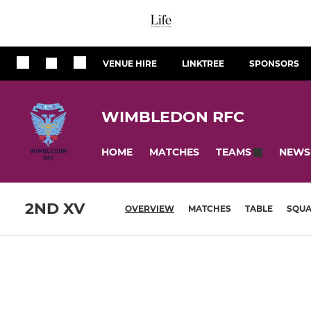
VENUE HIRE
LINKTREE
SPONSORS
WIMBLEDON RFC
HOME
MATCHES
NEWS
TEAMS
2ND XV
OVERVIEW
MATCHES
TABLE
SQU