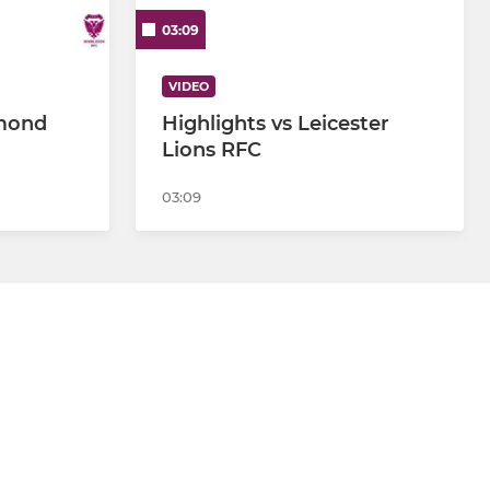
03:09
VIDEO
hmond
Highlights vs Leicester
Lions RFC
03:09