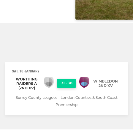
SAT, 10 JANUARY
WORTHING
WIMBLEDON
31
-
38
RAIDERS A
2ND XV
(2ND XV)
Surrey County Leagues - London Counties & South Coast
Premiership