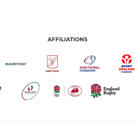
AFFILIATIONS