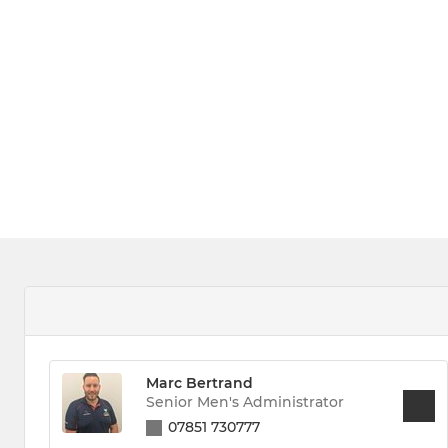
Marc Bertrand
Senior Men's Administrator
07851 730777