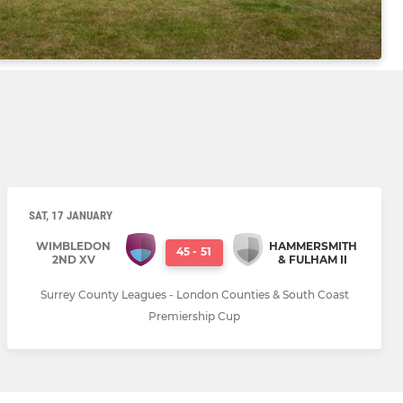
SAT, 17 JANUARY
WIMBLEDON
HAMMERSMITH
45
-
51
2ND XV
& FULHAM II
Surrey County Leagues - London Counties & South Coast
Premiership Cup