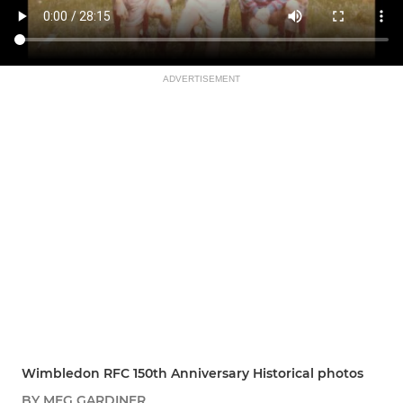
ADVERTISEMENT
Wimbledon RFC 150th Anniversary Historical photos
BY MEG GARDINER