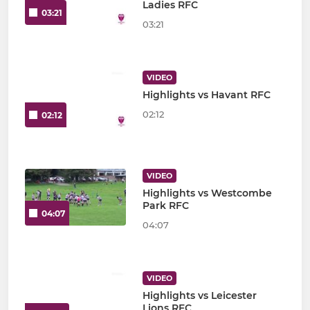
Ladies RFC
03:21
03:21
VIDEO
Highlights vs Havant RFC
02:12
02:12
VIDEO
Highlights vs Westcombe
Park RFC
04:07
04:07
VIDEO
Highlights vs Leicester
Lions RFC