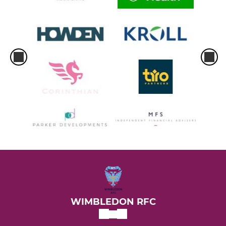
WIMBLEDON RFC