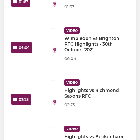
01:37
01:37
VIDEO
Wimbledon vs Brighton
RFC Highlights - 30th
06:04
October 2021
06:04
VIDEO
Highlights vs Richmond
Saxons RFC
02:23
02:23
VIDEO
Highlights vs Beckenham