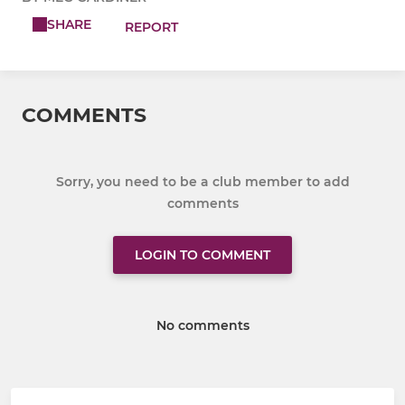
SHARE
REPORT
COMMENTS
Sorry, you need to be a club member to add
comments
LOGIN TO COMMENT
No comments