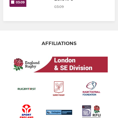
03:09
03:09
AFFILIATIONS