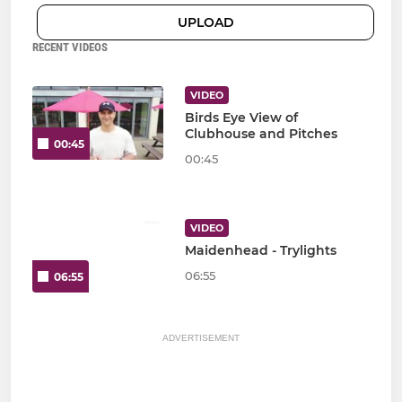
UPLOAD
RECENT VIDEOS
VIDEO
Birds Eye View of
Clubhouse and Pitches
00:45
00:45
VIDEO
Maidenhead - Trylights
06:55
06:55
ADVERTISEMENT