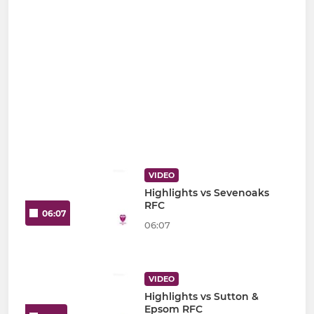
VIDEO
Highlights vs Sevenoaks
RFC
06:07
06:07
VIDEO
Highlights vs Sutton &
Epsom RFC