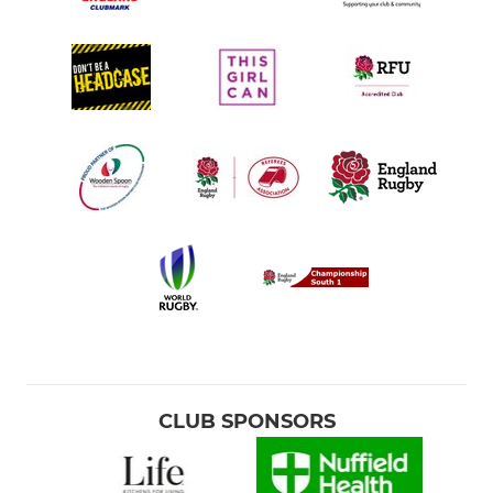
CLUB SPONSORS