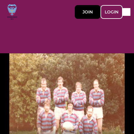
JOIN
LOGIN